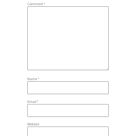
Comment
*
Name
*
Email
*
Website