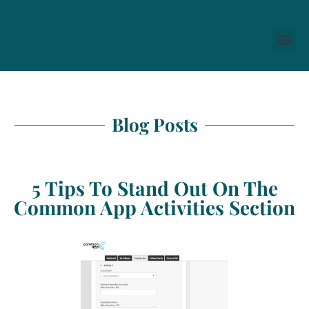
Blog Posts
5 Tips To Stand Out On The
Common App Activities Section