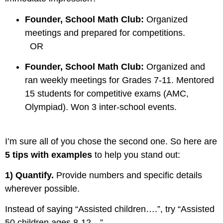
Founder, School Math Club:
Organized
meetings and prepared for competitions.
OR
Founder, School Math Club:
Organized and
ran weekly meetings for Grades 7-11. Mentored
15 students for competitive exams (AMC,
Olympiad). Won 3 inter-school events.
I’m sure all of you chose the second one. So here are
5 tips with examples
to help you stand out:
1)
Quantify
.
Provide numbers and specific details
wherever possible.
Instead of saying “Assisted children….”,
try “Assisted
50 children ages 8-12…”