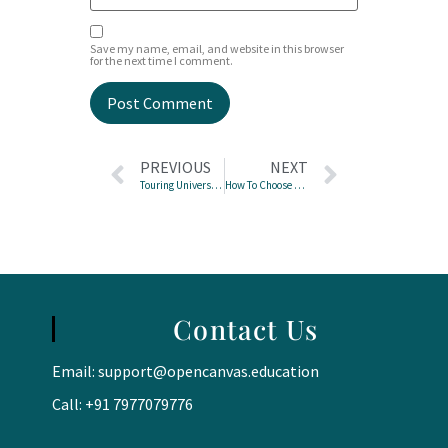
Save my name, email, and website in this browser
for the next time I comment.
PREVIOUS
NEXT
Touring Universities? Here’s Your Campus Visit Checklist
How To Choose Your IGCSE Subjects
Contact Us
Email:
support@opencanvas.education
Call: +91 7977079776