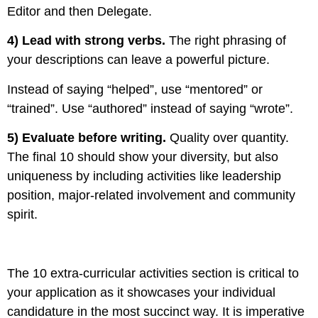
Editor and then Delegate.
4) Lead with strong verbs.
The right phrasing of
your descriptions can leave a powerful picture.
Instead of saying
“helped”, use “mentored” or
“trained”. Use “authored” instead of saying “wrote”.
5) Evaluate before writing.
Quality over quantity.
The final 10 should show your diversity, but also
uniqueness by including activities like leadership
position, major-related involvement and community
spirit.
The 10 extra-curricular activities section is critical to
your application as it showcases your individual
candidature in the most succinct way. It is imperative