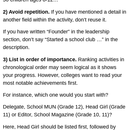
2) Avoid repetition.
If you have mentioned a detail in
another field within the activity, don’t reuse it.
If you have written “Founder” in the leadership
section, d
on’t say “Started a school club …” in the
description.
3) List in order of importance.
Ranking activities in
chronological order may seem logical as it shows
your progress. However, colleges want to read your
most notable achievements first.
For instance, which one would you start with?
Delegate, School MUN (Grade 12),
Head Girl (Grade
11) or
Editor, School Magazine (Grade 10, 11)?
Here, Head Girl should be listed first, followed by