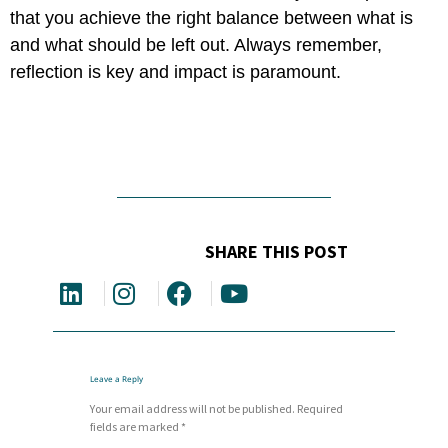
that you achieve the right balance between what is
and what should be left out. Always remember,
reflection is key and impact is paramount.
SHARE THIS POST
Leave a Reply
Your email address will not be published.
Required
fields are marked
*