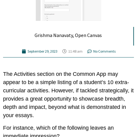
Grishma Nanavaty, Open Canvas
September 29, 2023
11:48 am
No Comments
The Activities section on the Common App may
appear to be a simple listing of a student’s 10 extra-
curricular activities. However, if tackled strategically, it
provides a great opportunity to showcase breadth,
depth and impact, beyond what is demonstrated in
your essays.
For instance, which of the following leaves an
immediate impression?