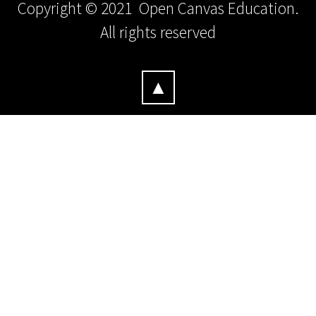
Copyright © 2021 Open Canvas Education.
All rights reserved
▲