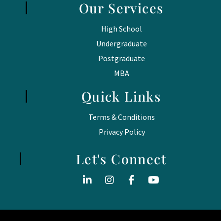
Our Services
High School
Undergraduate
Postgraduate
MBA
Quick Links
Terms & Conditions
Privacy Policy
Let's Connect