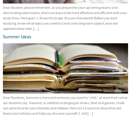
Dear Student, please remember, as you prepare for your upcoming exams and
demanding submissions, there are ways to be more effective and efficient with your
study time. Here goes: 1. Know the Scope. Do your Homework! Before you start
studying, know what topics you need to cover, how long each subject area will
approximately take, […]
Summer Ideas
Dear Students, Summer is here and we know you want to “chill,” at least that’s what
our students say. However, in addition to binging on shows, food and games, chalk
out some time for your interests and hobbies. Here are 15 summer ideas that will
boost your holidays and help you discover yourself: 1. Get […]