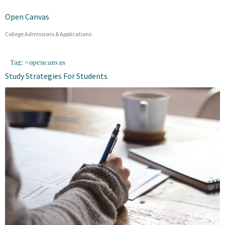
Open Canvas
College Admissions & Applications
Tag:
#opencanvas
Study Strategies For Students