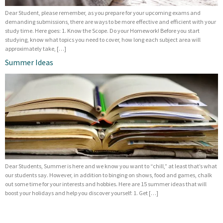
Dear Student, please remember, as you prepare for your upcoming exams and
demanding submissions, there are ways to be more effective and efficient with your
study time. Here goes: 1. Know the Scope. Do your Homework! Before you start
studying, know what topics you need to cover, how long each subject area will
approximately take, […]
Summer Ideas
Dear Students, Summer is here and we know you want to “chill,” at least that’s what
our students say. However, in addition to binging on shows, food and games, chalk
out some time for your interests and hobbies. Here are 15 summer ideas that will
boost your holidays and help you discover yourself: 1. Get […]