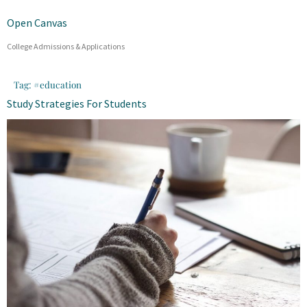
Open Canvas
College Admissions & Applications
Tag:
#education
Study Strategies For Students