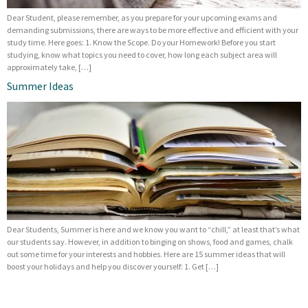
Dear Student, please remember, as you prepare for your upcoming exams and
demanding submissions, there are ways to be more effective and efficient with your
study time. Here goes: 1. Know the Scope. Do your Homework! Before you start
studying, know what topics you need to cover, how long each subject area will
approximately take, […]
Summer Ideas
Dear Students, Summer is here and we know you want to “chill,” at least that’s what
our students say. However, in addition to binging on shows, food and games, chalk
out some time for your interests and hobbies. Here are 15 summer ideas that will
boost your holidays and help you discover yourself: 1. Get […]