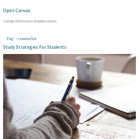
Open Canvas
College Admissions & Applications
Tag:
#counselor
Study Strategies For Students