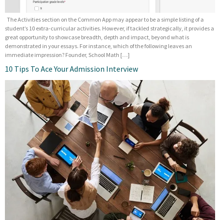
The Activities section on the Common App may appear to be a simple listing of a
student’s 10 extra-curricular activities. However, if tackled strategically, it provides a
great opportunity to showcase breadth, depth and impact, beyond what is
demonstrated in your essays. For instance, which of the following leaves an
immediate impression? Founder, School Math […]
10 Tips To Ace Your Admission Interview