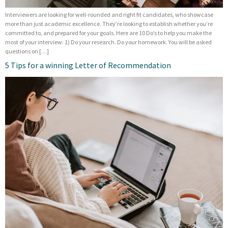
Interviewers are looking for well-rounded and right fit candidates, who showcase
more than just academic excellence. They’re looking to establish whether you’re
committed to, and prepared for your goals. Here are 10 Do’s to help you make the
most of your interview: 1) Do your research. Do your homework. You will be asked
questions on […]
5 Tips for a winning Letter of Recommendation