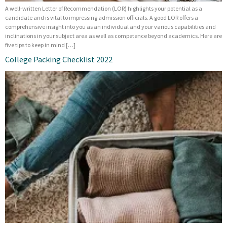
A well-written Letter of Recommendation (LOR) highlights your potential as a
candidate and is vital to impressing admission officials. A good LOR offers a
comprehensive insight into you as an individual and your various capabilities and
inclinations in your subject area as well as competence beyond academics. Here are
five tips to keep in mind […]
College Packing Checklist 2022