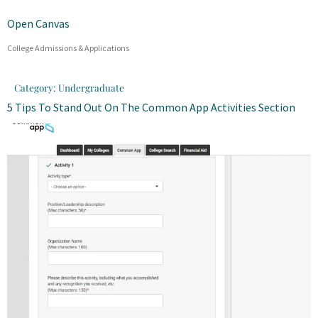
Open Canvas
College Admissions & Applications
Category:
Undergraduate
5 Tips To Stand Out On The Common App Activities Section