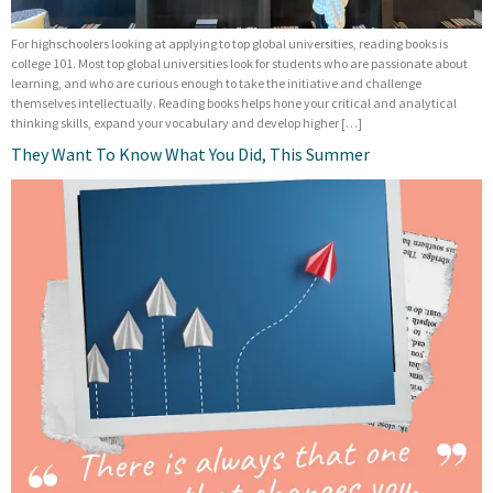
For highschoolers looking at applying to top global universities, reading books is
college 101. Most top global universities look for students who are passionate about
learning, and who are curious enough to take the initiative and challenge
themselves intellectually. Reading books helps hone your critical and analytical
thinking skills, expand your vocabulary and develop higher […]
They Want To Know What You Did, This Summer