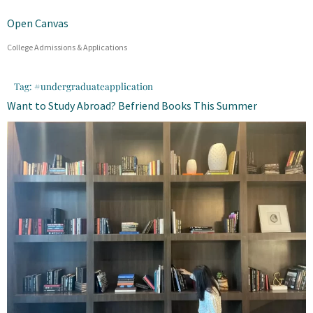
Open Canvas
College Admissions & Applications
Tag:
#undergraduateapplication
Want to Study Abroad? Befriend Books This Summer